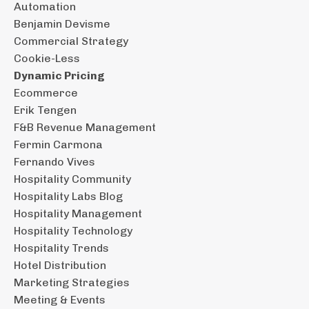
Automation
Benjamin Devisme
Commercial Strategy
Cookie-Less
Dynamic Pricing
Ecommerce
Erik Tengen
F&b Revenue Management
Fermin Carmona
Fernando Vives
Hospitality Community
Hospitality Labs Blog
Hospitality Management
Hospitality Technology
Hospitality Trends
Hotel Distribution
Marketing Strategies
Meeting & Events