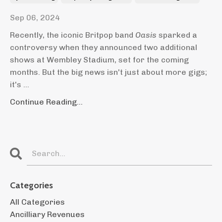
Sep 06, 2024
Recently, the iconic Britpop band
Oasis
sparked a
controversy when they announced two additional
shows at Wembley Stadium, set for the coming
months. But the big news isn't just about more gigs;
it's ...
Continue Reading...
Categories
All Categories
Ancilliary Revenues