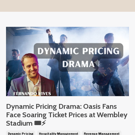
Dynamic Pricing Drama: Oasis Fans
Face Soaring Ticket Prices at Wembley
Stadium 🎟️⚡
Dynamic Pricing
Hospitality Management
Revenue Management