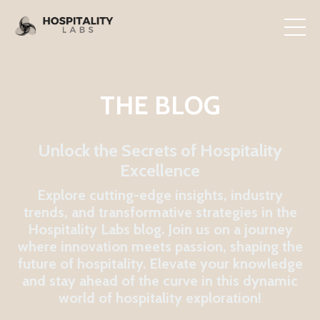
THE BLOG
Unlock the Secrets of Hospitality
Excellence
Explore cutting-edge insights, industry
trends, and transformative strategies in the
Hospitality Labs blog. Join us on a journey
where innovation meets passion, shaping the
future of hospitality. Elevate your knowledge
and stay ahead of the curve in this dynamic
world of hospitality exploration!